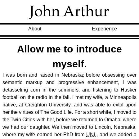
About
Experience
Allow me to introduce
myself.
I was born and raised in Nebraska; before obsessing over
semantic markup and progressive enhancement, I was
detasseling corn in the summers, and listening to Husker
football on the radio in the fall. I met my wife, a Minneapolis
native, at Creighton University, and was able to extol upon
her the virtues of The Good Life. For a short while, I moved to
the Twin Cities with her, before we returned to Omaha, where
we had our daughter. We then moved to Lincoln, Nebraska,
where my wife earned her PhD from
UNL
, and we added a