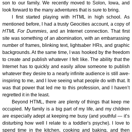
son to our family. We recently moved to Solon, Iowa, and
look forward to the many adventures that is sure to bring.
I first started playing with HTML in high school. As
mentioned before, I had a trusty Geocities account, a copy of
HTML For Dummies
, and an Internet connection. That first
site was something of an abomination, with an embarrassing
number of frames, blinking text, lightsaber HRs, and graphic
backgrounds. At the same time, I was hooked by the freedom
to create and publish whatever I felt like. The ability that the
Internet has to quickly and easily allow someone to publish
whatever they desire to a nearly infinite audience is still awe-
inspiring to me, and I love seeing what people do with that. It
was that power that led me to this profession, and I haven’t
regretted it in the least.
Beyond HTML, there are plenty of things that keep me
occupied. My family is a big part of my life, and my children
are especially adept at keeping me busy (and youthful — it’s
disturbing how well I relate to a toddler's psyche). I love to
spend time in the kitchen, cooking and baking, and then